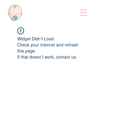
Widget Didn’t Load
Check your internet and refresh
this page.
If that doesn’t work, contact us.